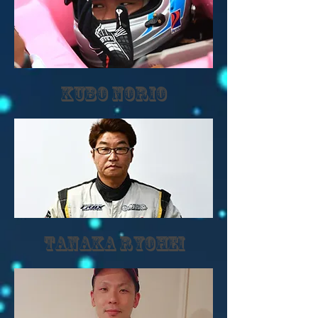
kubo norio
TANAKA RYOHEI