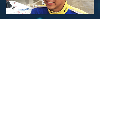
LEE JUNG WOO
GOIBUCHI KOTOKA