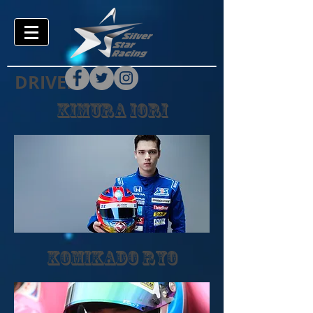
DRIVER
kimura iori
komikado ryo