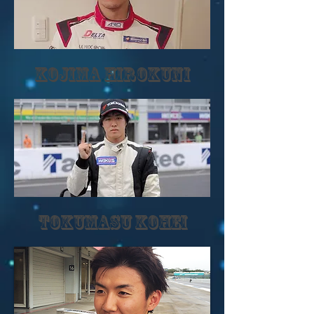
KOJIMA HIROKUNI
TOKUMASU KOHEI